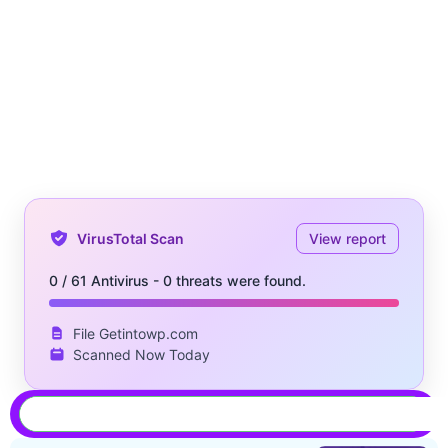
VirusTotal Scan
View report
0 / 61 Antivirus - 0 threats were found.
File Getintowp.com
Scanned Now Today