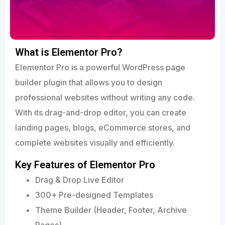
What is Elementor Pro?
Elementor Pro is a powerful WordPress page
builder plugin that allows you to design
professional websites without writing any code.
With its drag-and-drop editor, you can create
landing pages, blogs, eCommerce stores, and
complete websites visually and efficiently.
Key Features of Elementor Pro
Drag & Drop Live Editor
300+ Pre-designed Templates
Theme Builder (Header, Footer, Archive
Pages)