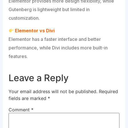
Elementor provides more design flexibility, while
Gutenberg is lightweight but limited in
customization.
Elementor vs Divi
Elementor has a faster interface and better
performance, while Divi includes more built-in
features.
Leave a Reply
Your email address will not be published.
Required
fields are marked
*
Comment
*