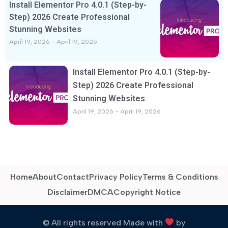
Install Elementor Pro 4.0.1 (Step-by-
Step) 2026 Create Professional
Stunning Websites
April 19, 2026
April 19, 2026
Install Elementor Pro 4.0.1 (Step-by-
Step) 2026 Create Professional
Stunning Websites
April 19, 2026
April 19, 2026
Home
About
Contact
Privacy Policy
Terms & Conditions
Disclaimer
DMCA
Copyright Notice
© All rights reserved Made with
by