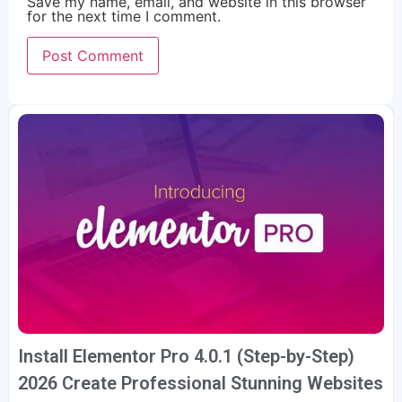
Save my name, email, and website in this browser
for the next time I comment.
Install Elementor Pro 4.0.1 (Step-by-Step)
2026 Create Professional Stunning Websites