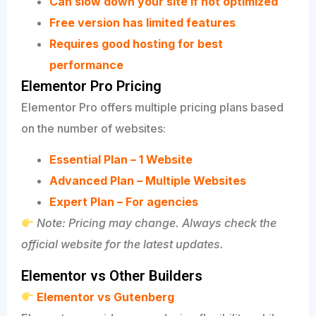
Can slow down your site if not optimized
Free version has limited features
Requires good hosting for best
performance
Elementor Pro Pricing
Elementor Pro offers multiple pricing plans based
on the number of websites:
Essential Plan – 1 Website
Advanced Plan – Multiple Websites
Expert Plan – For agencies
Note: Pricing may change. Always check the
official website for the latest updates.
Elementor vs Other Builders
Elementor vs Gutenberg