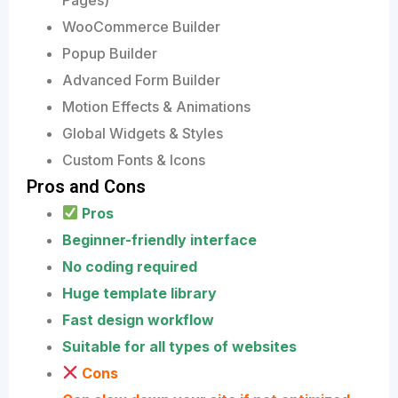
WooCommerce Builder
Popup Builder
Advanced Form Builder
Motion Effects & Animations
Global Widgets & Styles
Custom Fonts & Icons
Pros and Cons
Pros
Beginner-friendly interface
No coding required
Huge template library
Fast design workflow
Suitable for all types of websites
Cons