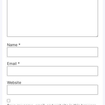
Name
*
Email
*
Website