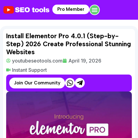
Pro Member
Install Elementor Pro 4.0.1 (Step-by-
Step) 2026 Create Professional Stunning
Websites
youtubeseotools.com
April 19, 2026
Instant Support
Join Our Community