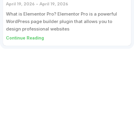
April 19, 2026
April 19, 2026
What is Elementor Pro? Elementor Pro is a powerful
WordPress page builder plugin that allows you to
design professional websites
Continue Reading