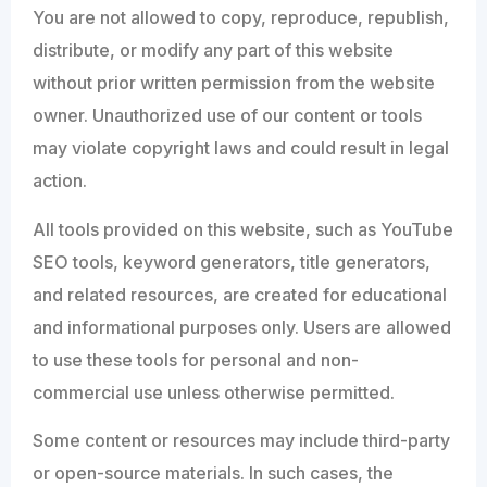
You are not allowed to copy, reproduce, republish,
distribute, or modify any part of this website
without prior written permission from the website
owner. Unauthorized use of our content or tools
may violate copyright laws and could result in legal
action.
All tools provided on this website, such as YouTube
SEO tools, keyword generators, title generators,
and related resources, are created for educational
and informational purposes only. Users are allowed
to use these tools for personal and non-
commercial use unless otherwise permitted.
Some content or resources may include third-party
or open-source materials. In such cases, the