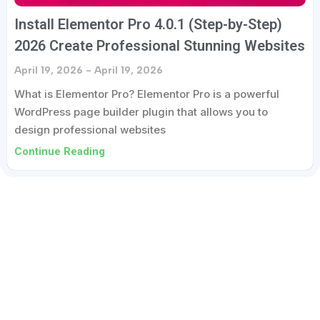
Install Elementor Pro 4.0.1 (Step-by-Step)
2026 Create Professional Stunning Websites
April 19, 2026
April 19, 2026
What is Elementor Pro? Elementor Pro is a powerful
WordPress page builder plugin that allows you to
design professional websites
Continue Reading