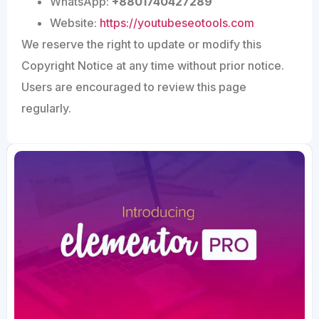
WhatsApp:
+8801740427289
Website:
https://youtubeseotools.com
We reserve the right to update or modify this
Copyright Notice at any time without prior notice.
Users are encouraged to review this page
regularly.