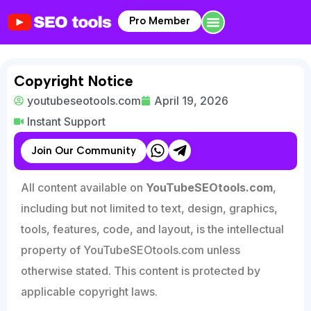
Pro Member
Copyright Notice
youtubeseotools.com
April 19, 2026
Instant Support
Join Our Community
All content available on
YouTubeSEOtools.com
,
including but not limited to text, design, graphics,
tools, features, code, and layout, is the intellectual
property of YouTubeSEOtools.com unless
otherwise stated. This content is protected by
applicable copyright laws.