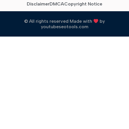
Disclaimer
DMCA
Copyright Notice
© All rights reserved Made with
by
youtubeseotools.com