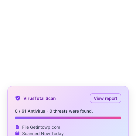
VirusTotal Scan
View report
0 / 61 Antivirus - 0 threats were found.
File Getintowp.com
Scanned Now Today