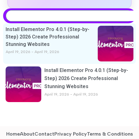
Install Elementor Pro 4.0.1 (Step-by-
Step) 2026 Create Professional
Stunning Websites
April 19, 2026
April 19, 2026
Install Elementor Pro 4.0.1 (Step-by-
Step) 2026 Create Professional
Stunning Websites
April 19, 2026
April 19, 2026
Home
About
Contact
Privacy Policy
Terms & Conditions