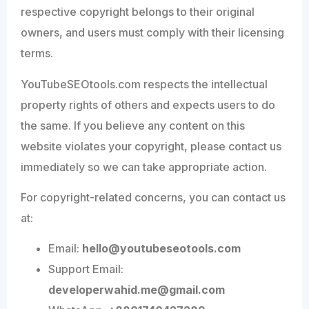
respective copyright belongs to their original
owners, and users must comply with their licensing
terms.
YouTubeSEOtools.com respects the intellectual
property rights of others and expects users to do
the same. If you believe any content on this
website violates your copyright, please contact us
immediately so we can take appropriate action.
For copyright-related concerns, you can contact us
at:
Email:
hello@youtubeseotools.com
Support Email:
developerwahid.me@gmail.com